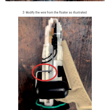
3: Modify the wire from the floater as illustrated.