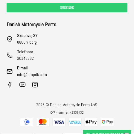
GODKEND
Danish Motorcycle Parts
Skaunvej 37
8800 Viborg
Telefonnr.
30148282
E-mail
info@dmpdk.com
2026 © Danish Motorcycle Parts ApS.
CVR-nummer: 42336432