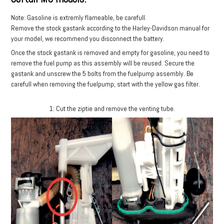
Note: Gasoline is extremly flameable, be carefull.
Remove the stock gastank according to the Harley-Davidson manual for
your model, we recommend you disconnect the battery.
Once the stock gastank is removed and empty for gasoline, you need to
remove the fuel pump as this assembly will be reused. Secure the
gastank and unscrew the 5 bolts from the fuelpump assembly. Be
carefull when removing the fuelpump, start with the yellow gas filter.
1: Cut the ziptie and remove the venting tube.