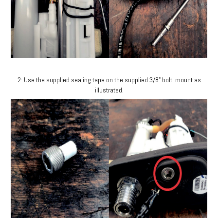
2: Use the supplied sealing tape on the supplied 3/8" bolt, mount as
illustrated.