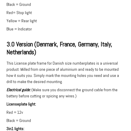
Black = Ground
Red= Stop light
Yellow = Rear light
Blue = Indicator
3.0 Version (Denmark, France, Germany, Italy,
Netherlands)
This License plate frame for Danish size numberplates is a universal
product. Milled from one piece of aluminium and ready to be mounted
how it suits you. Simply mark the mounting holes you need and use a
drill to make the desired mounting.
Electrical guide:
(Make sure you disconnect the ground cable from the
battery before cutting or spicing any wires.)
Licenseplate light:
Red = 12v
Black = Ground
3in1 lights: