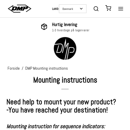
LAND:
Hurtig levering
1-3 hverdage på lagervarer
Forside
/
DMP Mounting instructions
Mounting instructions
Need help to mount your new product?
-You have reached your destination!
Mounting instruction for sequence indicators: