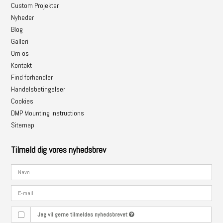
Custom Projekter
Nyheder
Blog
Galleri
Om os
Kontakt
Find forhandler
Handelsbetingelser
Cookies
DMP Mounting instructions
Sitemap
Tilmeld dig vores nyhedsbrev
Jeg vil gerne tilmeldes nyhedsbrevet