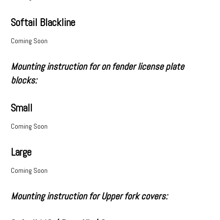
Softail Blackline
Coming Soon
Mounting instruction for on fender license plate
blocks:
Small
Coming Soon
Large
Coming Soon
Mounting instruction for Upper fork covers: