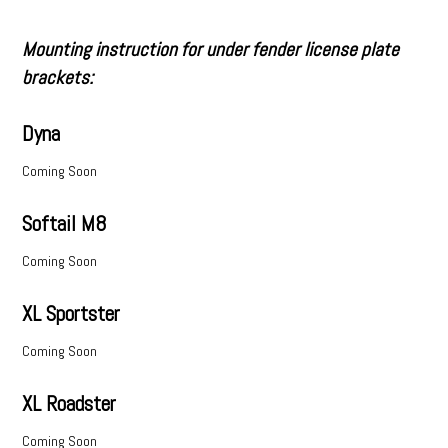
Mounting instruction for under fender license plate
brackets:
Dyna
Coming Soon
Softail M8
Coming Soon
XL Sportster
Coming Soon
XL Roadster
Coming Soon