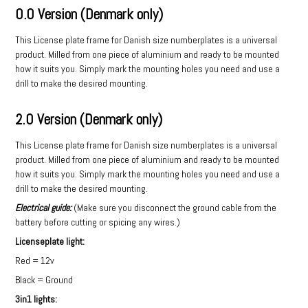
0.0 Version (Denmark only)
This License plate frame for Danish size numberplates is a universal
product. Milled from one piece of aluminium and ready to be mounted
how it suits you. Simply mark the mounting holes you need and use a
drill to make the desired mounting.
2.0 Version (Denmark only)
This License plate frame for Danish size numberplates is a universal
product. Milled from one piece of aluminium and ready to be mounted
how it suits you. Simply mark the mounting holes you need and use a
drill to make the desired mounting.
Electrical guide:
(Make sure you disconnect the ground cable from the
battery before cutting or spicing any wires.)
Licenseplate light:
Red = 12v
Black = Ground
3in1 lights: