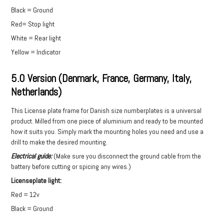
Black = Ground
Red= Stop light
White = Rear light
Yellow = Indicator
5.0 Version (Denmark, France, Germany, Italy,
Netherlands)
This License plate frame for Danish size numberplates is a universal
product. Milled from one piece of aluminium and ready to be mounted
how it suits you. Simply mark the mounting holes you need and use a
drill to make the desired mounting.
Electrical guide:
(Make sure you disconnect the ground cable from the
battery before cutting or spicing any wires.)
Licenseplate light:
Red = 12v
Black = Ground