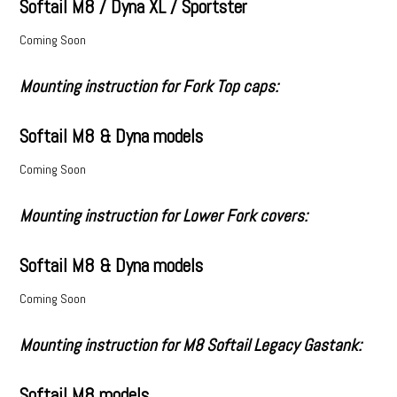
Softail M8 / Dyna XL / Sportster
Coming Soon
Mounting instruction for Fork Top caps:
Softail M8 & Dyna models
Coming Soon
Mounting instruction for Lower Fork covers:
Softail M8 & Dyna models
Coming Soon
Mounting instruction for M8 Softail Legacy Gastank:
Softail M8 models.