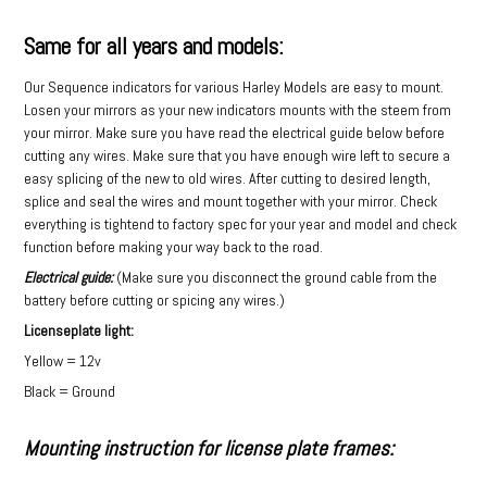
Same for all years and models:
Our Sequence indicators for various Harley Models are easy to mount.
Losen your mirrors as your new indicators mounts with the steem from
your mirror. Make sure you have read the electrical guide below before
cutting any wires. Make sure that you have enough wire left to secure a
easy splicing of the new to old wires. After cutting to desired length,
splice and seal the wires and mount together with your mirror. Check
everything is tightend to factory spec for your year and model and check
function before making your way back to the road.
Electrical guide:
(Make sure you disconnect the ground cable from the
battery before cutting or spicing any wires.)
Licenseplate light:
Yellow = 12v
Black = Ground
Mounting instruction for license plate frames: