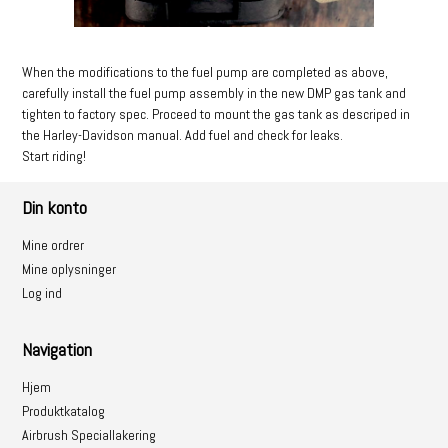
When the modifications to the fuel pump are completed as above,
carefully install the fuel pump assembly in the new DMP gas tank and
tighten to factory spec. Proceed to mount the gas tank as descriped in
the Harley-Davidson manual. Add fuel and check for leaks.
Start riding!
Din konto
Mine ordrer
Mine oplysninger
Log ind
Navigation
Hjem
Produktkatalog
Airbrush Speciallakering